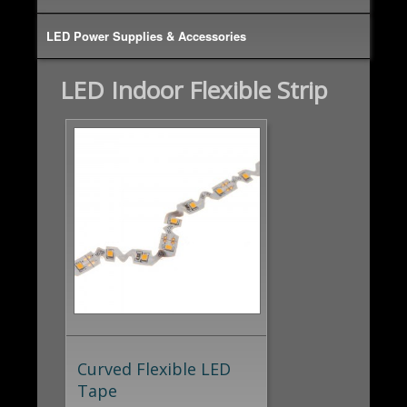
LED Power Supplies & Accessories
LED Indoor Flexible Strip
Curved Flexible LED
Tape