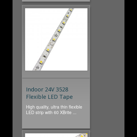
Indoor 24V 3528
Flexible LED Tape
High quality, ultra thin flexible
LED strip with 60 XBrite ...