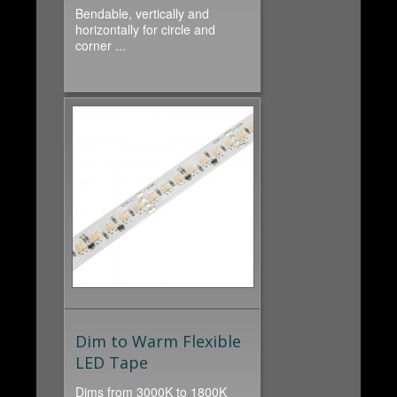
Bendable, vertically and
horizontally for circle and
corner ...
Dim to Warm Flexible
LED Tape
Dims from 3000K to 1800K