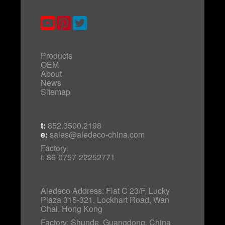
Products
OEM
About
News
Sitemap
t:
852.3500.2198
e:
sales@aledeco-china.com
Factory:
t: 86-0757-22252771
Aledeco Address: Flat C 23/F, Lucky
Plaza 315-321, Lockhart Road, Wan
Chai, Hong Kong
Factory: Shunde, Guangdong, China