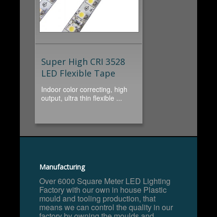
Super High CRI 3528
LED Flexible Tape
Indoor color correcting, high
output, ultra thin flexible ...
Manufacturing
Over 6000 Square Meter LED Lighting
Factory with our own in house Plastic
mould and tooling production, that
means we can control the quality in our
factory by owning the moulds and