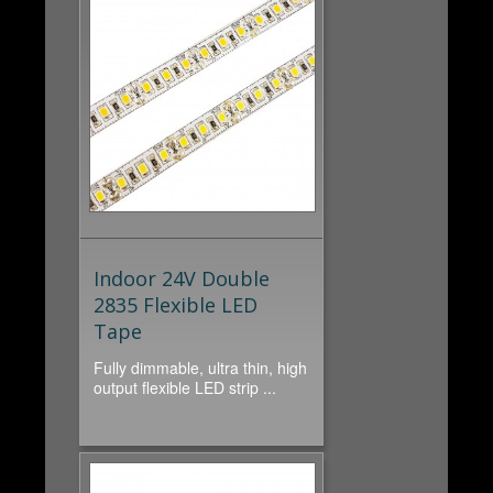
Indoor 24V Double
2835 Flexible LED
Tape
Fully dimmable, ultra thin, high
output flexible LED strip ...