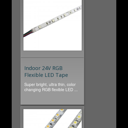
Indoor 24V RGB
Flexible LED Tape
Super bright, ultra thin, color
changing RGB flexible LED ...