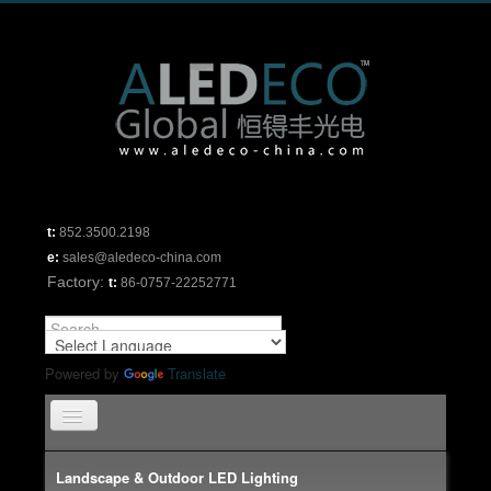
t:
852.3500.2198
e:
sales@aledeco-china.com
Factory:
t:
86-0757-22252771
Powered by
Translate
TPL_PROTOSTAR_TOGGLE_MENU
Home
Landscape & Outdoor LED Lighting