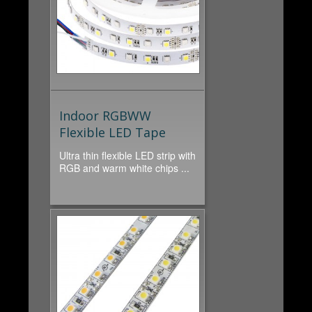
Indoor RGBWW
Flexible LED Tape
Ultra thin flexible LED strip with
RGB and warm white chips ...