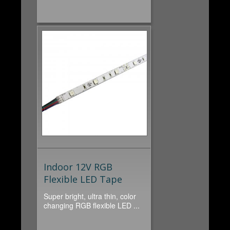
Indoor 12V RGB
Flexible LED Tape
Super bright, ultra thin, color
changing RGB flexible LED ...