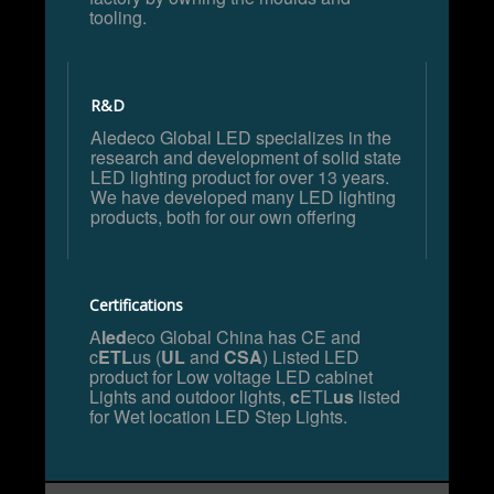
tooling.
R&D
Aledeco Global LED specializes in the
research and development of solid state
LED lighting product for over 13 years.
We have developed many LED lighting
products, both for our own offering
Certifications
A
led
eco Global China has CE and
c
ETL
us (
UL
and
CSA
) Listed LED
product for Low voltage LED cabinet
Lights and outdoor lights,
c
ETL
us
listed
for Wet location LED Step Lights.