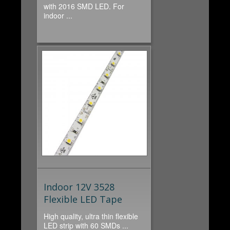
with 2016 SMD LED. For
indoor ...
Indoor 12V 3528
Flexible LED Tape
High quality, ultra thin flexible
LED strip with 60 SMDs ...