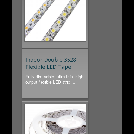
Indoor Double 3528
Flexible LED Tape
Fully dimmable, ultra thin, high
output flexible LED strip ...